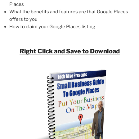
Places
What the benefits and features are that Google Places
offers to you
How to claim your Google Places listing
Right Click and Save to Download