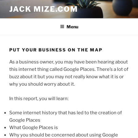
Skip
JACK MIZE.COM
to
content
Menu
PUT YOUR BUSINESS ON THE MAP
As a business owner, you may have been hearing about
this internet thing called Google Places. There’s a lot of
buzz about it but you may not really know what it is or
why you should worry about it.
In this report, you will learn:
Some internet history that has led to the creation of
Google Places
What Google Places is
Why you should be concerned about using Google