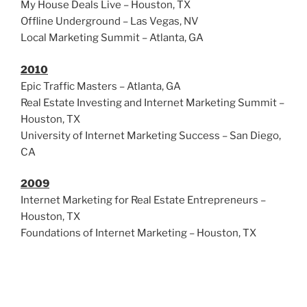
My House Deals Live – Houston, TX
Offline Underground – Las Vegas, NV
Local Marketing Summit – Atlanta, GA
2010
Epic Traffic Masters – Atlanta, GA
Real Estate Investing and Internet Marketing Summit –
Houston, TX
University of Internet Marketing Success – San Diego,
CA
2009
Internet Marketing for Real Estate Entrepreneurs –
Houston, TX
Foundations of Internet Marketing – Houston, TX