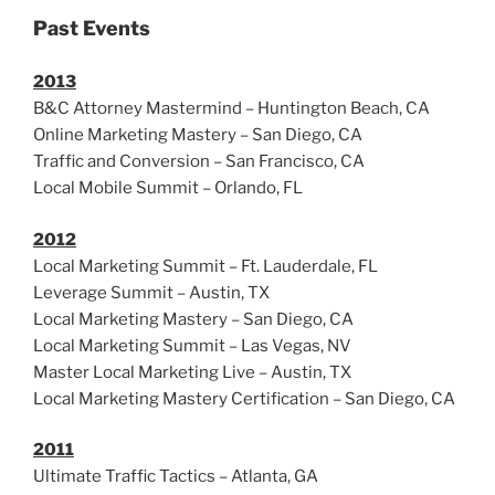
Past Events
2013
B&C Attorney Mastermind – Huntington Beach, CA
Online Marketing Mastery – San Diego, CA
Traffic and Conversion – San Francisco, CA
Local Mobile Summit – Orlando, FL
2012
Local Marketing Summit – Ft. Lauderdale, FL
Leverage Summit – Austin, TX
Local Marketing Mastery – San Diego, CA
Local Marketing Summit – Las Vegas, NV
Master Local Marketing Live – Austin, TX
Local Marketing Mastery Certification – San Diego, CA
2011
Ultimate Traffic Tactics – Atlanta, GA