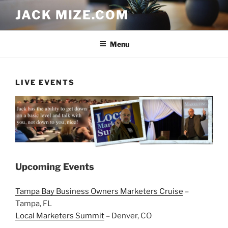
Skip
JACK MIZE.COM
to
content
Menu
LIVE EVENTS
Upcoming Events
Tampa Bay Business Owners Marketers Cruise
–
Tampa, FL
Local Marketers Summit
– Denver, CO