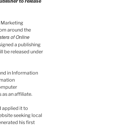
ublisher to release
t Marketing
rom around the
ers of Online
signed a publishing
ill be released under
und in Information
rmation
 computer
as an affiliate.
 applied it to
website seeking local
nerated his first