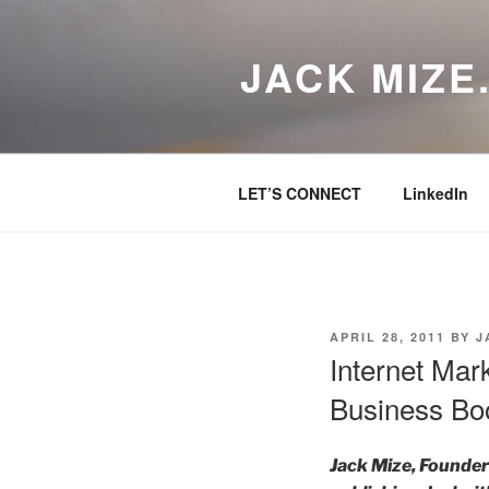
Skip
to
JACK MIZE
content
LET’S CONNECT
LinkedIn
POSTED
APRIL 28, 2011
BY
J
ON
Internet Mar
Business Boo
Jack Mize, Founder