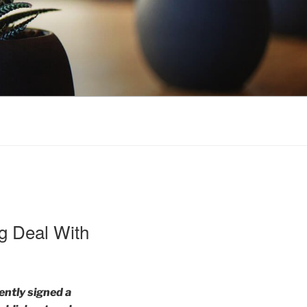
ng Deal With
ently signed a