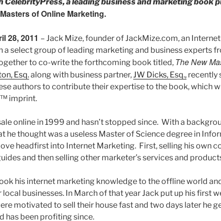
th CelebrityPress, a leading business and marketing book p
Masters of Online Marketing.
ril 28, 2011
– Jack Mize, founder of JackMize.com, an Interne
 a select group of leading marketing and business experts f
The New Mast
together to co-write the forthcoming book titled,
on, Esq.
along with business partner,
JW Dicks, Esq.,
recently 
ese authors to contribute their expertise to the book, which w
s™ imprint.
 sale online in 1999 and hasn’t stopped since. With a backgro
 he thought was a useless Master of Science degree in Info
ove headfirst into Internet Marketing. First, selling his own
guides and then selling other marketer’s services and products 
ook his internet marketing knowledge to the offline world and
 local businesses. In March of that year Jack put up his first 
e motivated to sell their house fast and two days later he ge
d has been profiting since.