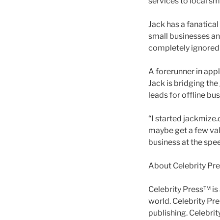
services to local sm
Jack has a fanatica
small businesses an
completely ignored 
A forerunner in appl
Jack is bridging the
leads for offline bu
“I started jackmize.c
maybe get a few val
business at the spee
About Celebrity Pr
Celebrity Press™ is
world. Celebrity Pr
publishing. Celebri