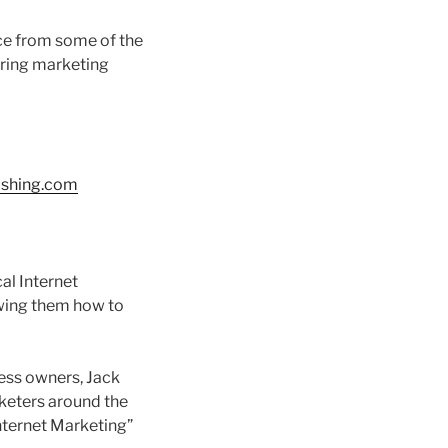
ice from some of the
aring marketing
ishing.com
al Internet
owing them how to
ness owners, Jack
keters around the
nternet Marketing”