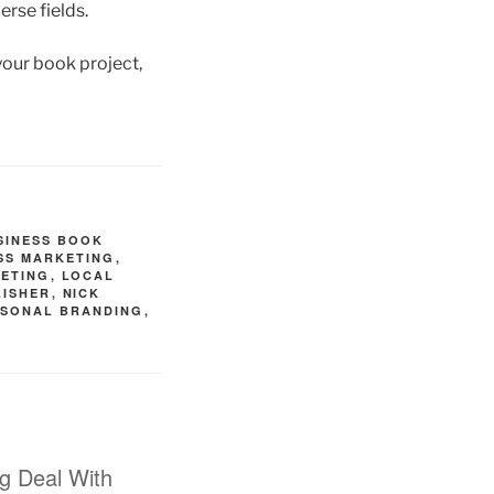
erse fields.
 your book project,
SINESS BOOK
SS MARKETING
,
ETING
,
LOCAL
LISHER
,
NICK
RSONAL BRANDING
,
ng Deal With