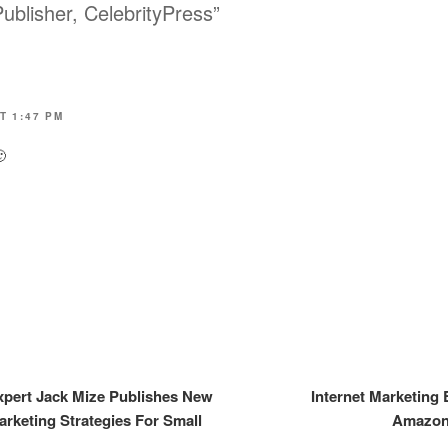
ublisher, CelebrityPress”
T 1:47 PM

Expert Jack Mize Publishes New
Internet Marketing 
arketing Strategies For Small
Amazon.