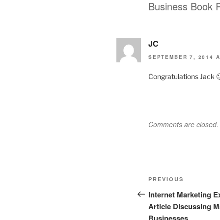
Business Book P
JC
SEPTEMBER 7, 2014 A
Congratulations Jack 
Comments are closed.
Post
Previous
PREVIOUS
navigation
Post
Internet Marketing 
Article Discussing M
Businesses