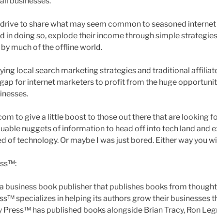
all businesses.
l drive to share what may seem common to seasoned internet
d in doing so, explode their income through simple strategies
by much of the offline world.
ying local search marketing strategies and traditional affilia
 gap for internet marketers to profit from the huge opportuni
sinesses.
om to give a little boost to those out there that are looking fo
uable nuggets of information to head off into tech land and 
d of technology. Or maybe I was just bored. Either way you wi
ess™:
 a business book publisher that publishes books from thought
ess™ specializes in helping its authors grow their businesses
ty Press™ has published books alongside Brian Tracy, Ron Leg