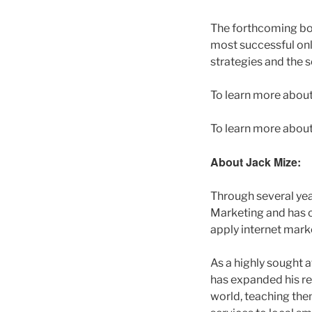
The forthcoming b
most successful onl
strategies and the s
To learn more about
To learn more about
About Jack Mize:
Through several yea
Marketing and has c
apply internet marke
As a highly sought 
has expanded his re
world, teaching the