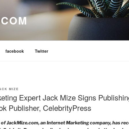
.COM
facebook
Twitter
ACK MIZE
keting Expert Jack Mize Signs Publishi
k Publisher, CelebrityPress
 of JackMize.com, an Internet Marketing company, has rec