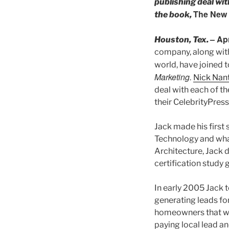
publishing deal wi
The New 
the book,
– Ap
Houston, Tex.
company, along with
world, have joined 
Marketing.
Nick Nant
deal with each of th
their CelebrityPres
Jack made his first
Technology and what
Architecture, Jack d
certification study 
In early 2005 Jack t
generating leads for
homeowners that wer
paying local lead an