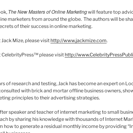
The New Masters of Online Marketing
ook,
will feature top adv
ine marketers from around the globe. The authors will be sh
ecrets of their success in online marketing.
 Jack Mize, please visit
http://www.jackmize.com
.
 CelebrityPress™ please visit
http://www.CelebrityPressPubl
rs of research and testing, Jack has become an expert on Loc
onsulted with brick and mortar offline business owners, sh
ting principles to their advertising strategies.
after speaker and teacher of internet marketing to small busi
ach by sharing his knowledge with thousands of Internet Mar
m how to generate a residual monthly income by providing “I