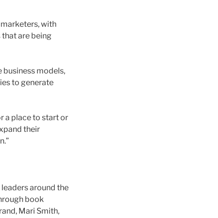
 marketers, with
 that are being
te business models,
ties to generate
r a place to start or
expand their
n.”
 leaders around the
 through book
rand, Mari Smith,