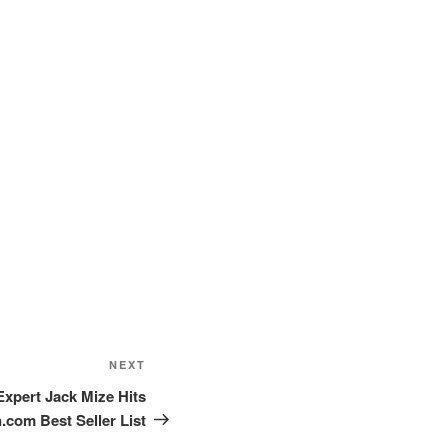
Next
NEXT
Post
Expert Jack Mize Hits
com Best Seller List