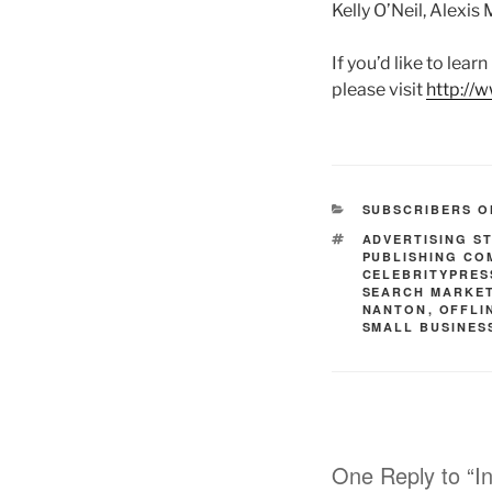
Kelly O’Neil, Alexis
If you’d like to lea
please visit
http://
CATEGORIES
SUBSCRIBERS O
TAGS
ADVERTISING S
PUBLISHING CO
CELEBRITYPRES
SEARCH MARKE
NANTON
,
OFFLI
SMALL BUSINES
One Reply to “I