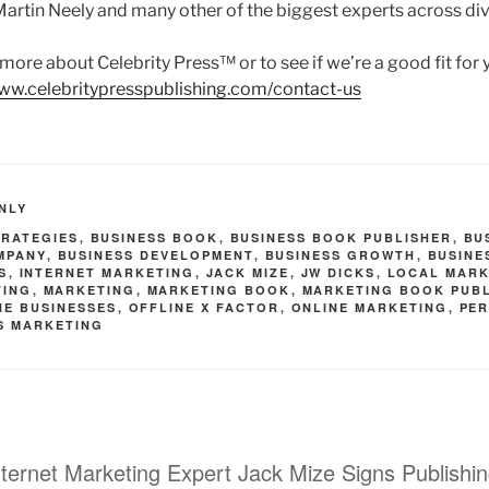
 Martin Neely and many other of the biggest experts across div
rn more about Celebrity Press™ or to see if we’re a good fit for
www.celebritypresspublishing.com/contact-us
NLY
TRATEGIES
,
BUSINESS BOOK
,
BUSINESS BOOK PUBLISHER
,
BU
MPANY
,
BUSINESS DEVELOPMENT
,
BUSINESS GROWTH
,
BUSINE
S
,
INTERNET MARKETING
,
JACK MIZE
,
JW DICKS
,
LOCAL MARK
TING
,
MARKETING
,
MARKETING BOOK
,
MARKETING BOOK PUB
NE BUSINESSES
,
OFFLINE X FACTOR
,
ONLINE MARKETING
,
PE
S MARKETING
nternet Marketing Expert Jack Mize Signs Publishi