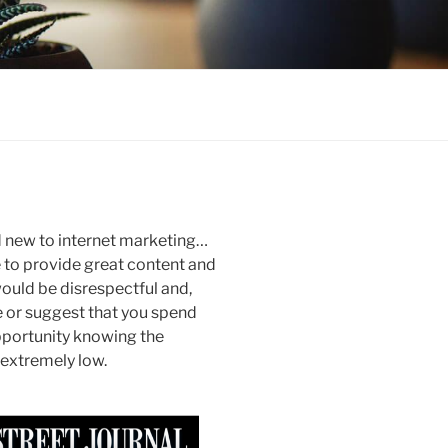
nd new to internet marketing…
ue to provide great content and
 would be disrespectful and,
e or suggest that you spend
portunity knowing the
 extremely low.