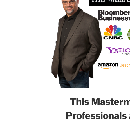
This Mastermi
Professionals