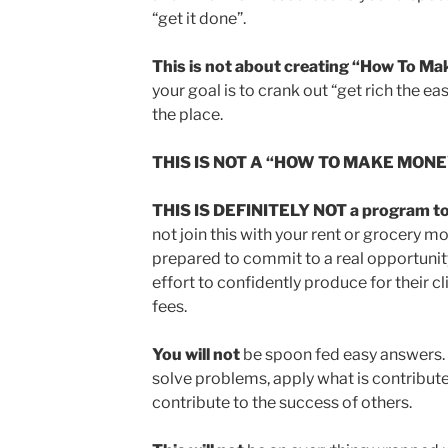
“get it done”.
This is not about creating “How To M
your goal is to crank out “get rich the eas
the place.
THIS IS NOT A “HOW TO MAKE MON
THIS IS DEFINITELY NOT a program to 
not join this with your rent or grocery mo
prepared to commit to a real opportunity
effort to confidently produce for their 
fees.
You will not
be spoon fed easy answers. Y
solve problems, apply what is contribute
contribute to the success of others.