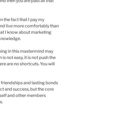
ind then you are past all that
 the fact that I pay my
and live more comfortably than
what I know about marketing
 knowledge.
eing in this mastermind may
is not easy, it is not push the
ere are no shortcuts. You will
g friendships and lasting bonds
ect and success, but the core
rself and other members
s.