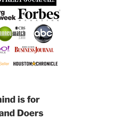
nd is for
 and Doers