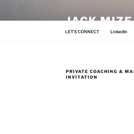
Skip
to
JACK MIZ
content
LET’S CONNECT
LinkedIn
PRIVATE COACHING & M
INVITATION