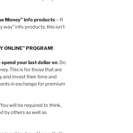
ake Money” info products
– If
y way” info products, this isn’t
EY ONLINE” PROGRAM!
spend your last dollar on
. Do
ney. This is for those that are
 and invest their time and
clients in exchange for premium
ou will be required to think,
d by others as well as