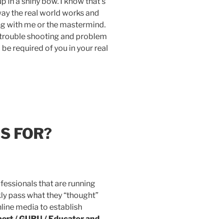
 in a shiny bow. I know that’s
 way the real world works and
g with me or the mastermind.
y, trouble shooting and problem
l be required of you in your real
IS FOR?
fessionals that are running
kly pass what they “thought”
nline media to establish
ert / GURU / Educator and