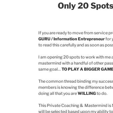
Only 20 Spots
If you are ready to move from service p
GURU / Information Entrepreneur
for 
to read this carefully and as soon as poss
I am opening 20 spots to work with me 
mastermind with a handful of other pass
same goal…
TO PLAY A BIGGER GAME
The common thread binding my success
members is knowing the difference betw
doing all that you are
WILLING
to do.
This Private Coaching & Mastermind is 
will be selected based upon my ability t