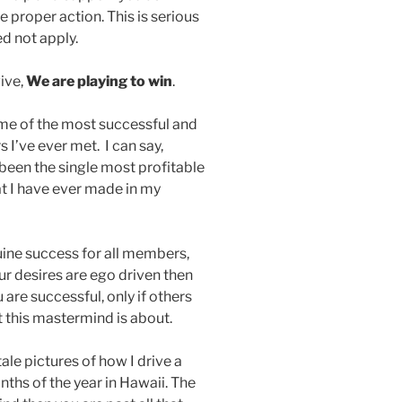
ke proper action. This is serious
d not apply.
ive,
We are playing to win
.
e of the most successful and
I’ve ever met. I can say,
 been the single most profitable
t I have ever made in my
uine success for all members,
ur desires are ego driven then
u are successful, only if others
t this mastermind is about.
 tale pictures of how I drive a
nths of the year in Hawaii. The