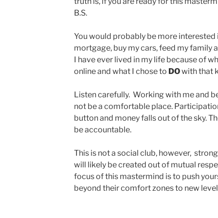
truth is, if you are ready for this masterm
B.S.
You would probably be more interested in
mortgage, buy my cars, feed my family 
I have ever lived in my life because of 
online and what I chose to
DO
with that
Listen carefully. Working with me and b
not be a comfortable place. Participation 
button and money falls out of the sky. Th
be accountable.
This is not a social club, however, stron
will likely be created out of mutual resp
focus of this mastermind is to push you
beyond their comfort zones to new level