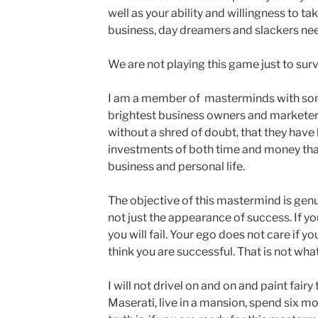
well as your ability and willingness to ta
business, day dreamers and slackers nee
We are not playing this game just to surv
I am a member of masterminds with som
brightest business owners and marketers 
without a shred of doubt, that they have
investments of both time and money tha
business and personal life.
The objective of this mastermind is gen
not just the appearance of success. If yo
you will fail. Your ego does not care if yo
think you are successful. That is not wha
I will not drivel on and on and paint fairy
Maserati, live in a mansion, spend six mo