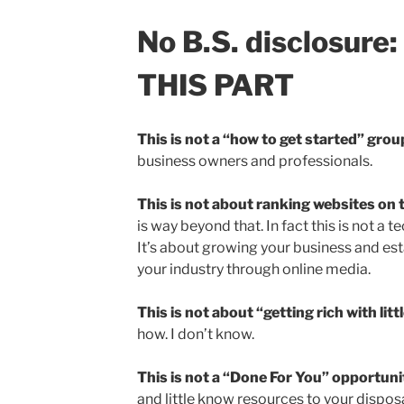
No B.S. disclosure
THIS PART
This is not a “how to get started” grou
business owners and professionals.
This is not about ranking websites on 
is way beyond that. In fact this is not a t
It’s about growing your business and esta
your industry through online media.
This is not about “getting rich with litt
how. I don’t know.
This is not a “Done For You” opportuni
and little know resources to your disposal 