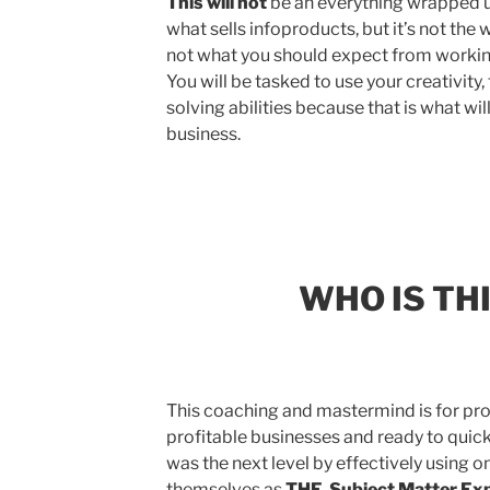
This will not
be an everything wrapped up
what sells infoproducts, but it’s not the
not what you should expect from workin
You will be tasked to use your creativit
solving abilities because that is what wil
business.
WHO IS TH
This coaching and mastermind is for pro
profitable businesses and ready to quic
was the next level by effectively using o
themselves as
THE Subject Matter Exp