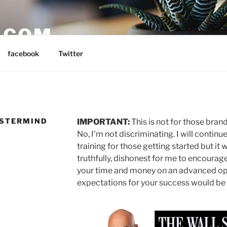
E.COM
facebook
Twitter
ASTERMIND
IMPORTANT:
This is not for those bra
No, I’m not discriminating. I will contin
training for those getting started but it
truthfully, dishonest for me to encourag
your time and money on an advanced op
expectations for your success would be