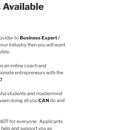
 Available
rovider to
Business Expert /
your industry then you will want
ible.
as an online coach and
ionate entrepreneurs with the
!
ful students and mastermind
een doing all you
CAN
do and
NOT for everyone. Applicants
o help and support you as