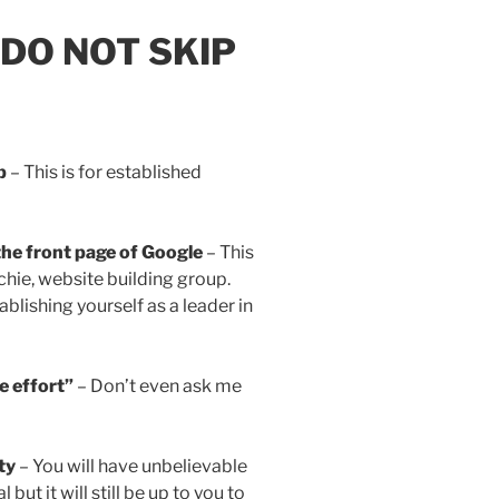
: DO NOT SKIP
p
– This is for established
the front page of Google
– This
echie, website building group.
blishing yourself as a leader in
le effort”
– Don’t even ask me
ty
– You will have unbelievable
but it will still be up to you to