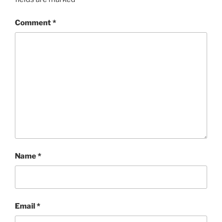
Comment
*
Name
*
Email
*