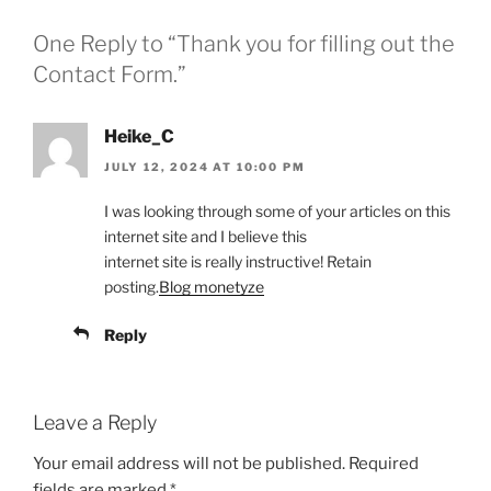
One Reply to “Thank you for filling out the
Contact Form.”
Heike_C
JULY 12, 2024 AT 10:00 PM
I was looking through some of your articles on this
internet site and I believe this
internet site is really instructive! Retain
posting.
Blog monetyze
Reply
Leave a Reply
Your email address will not be published.
Required
fields are marked
*