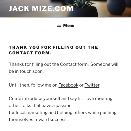
Skip
JACK MIZE.COM
to
content
Menu
THANK YOU FOR FILLING OUT THE
CONTACT FORM.
Thanks for filling out the Contact form. Someone will
be in touch soon.
Until then, follow me on
Facebook
or
Twitter
.
Come introduce yourself and say hi. I love meeting
other folks that have a passion
for local marketing and helping others while pushing
themselves toward success.